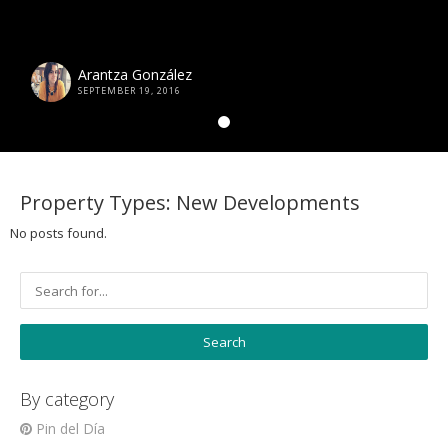
Arantza González
SEPTEMBER 19, 2016
Property Types:
New Developments
No posts found.
By category
Pin del Día