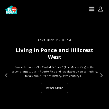
FEATURED ON BLOG
Living In Ponce and Hillcrest
West
Ponce, known as “La Ciudad Señorial” (The Master City), is the
second largest city in Puerto Rico and has always given something
to talk about. Its rich history, 19th century […]
Read More