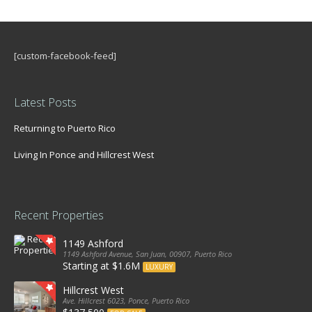
[custom-facebook-feed]
Latest Posts
Returning to Puerto Rico
Living In Ponce and Hillcrest West
Recent Properties
1149 Ashford
1149 Ashford Avenue, San Juan, 00907, Puerto Rico
Starting at $1.6M
LUXURY
Hillcrest West
Ave. Hillcrest 6023, Ponce, Puerto Rico