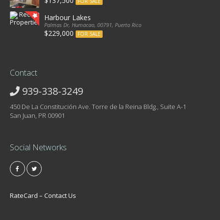
$137,500
FOR SALE
Harbour Lakes
Palmas Dr, Humacao, 00791, Puerto Rico
$229,000
FOR SALE
Contact
939-338-3249
450 De La Constitución Ave. Torre de la Reina Bldg., Suite A-1
San Juan, PR 00901
Social Networks
RateCard – Contact Us