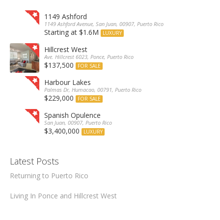
1149 Ashford
1149 Ashford Avenue, San Juan, 00907, Puerto Rico
Starting at $1.6M
LUXURY
Hillcrest West
Ave. Hillcrest 6023, Ponce, Puerto Rico
$137,500
FOR SALE
Harbour Lakes
Palmas Dr, Humacao, 00791, Puerto Rico
$229,000
FOR SALE
Spanish Opulence
San Juan, 00907, Puerto Rico
$3,400,000
LUXURY
Latest Posts
Returning to Puerto Rico
Living In Ponce and Hillcrest West