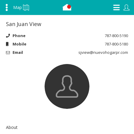
Map
San Juan View
Phone
787-800-5190
Mobile
787-800-5180
Email
sjview@nuevohogarpr.com
About