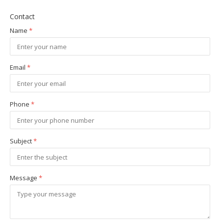
Contact
Name
*
Email
*
Phone
*
Subject
*
Message
*